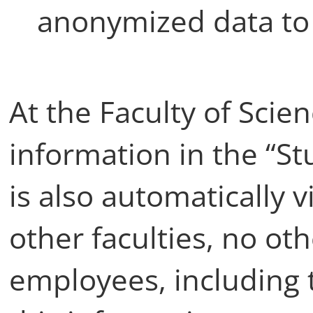
anonymized data to 
At the Faculty of Scie
information in the “S
is also automatically vi
other faculties, no ot
employees, including 