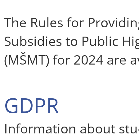
The Rules for Providi
Subsidies to Public Hi
(MŠMT) for 2024 are a
GDPR
Information about stu