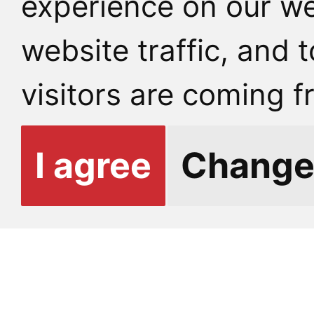
experience on our we
contact person – but a
website traffic, and
consent.
visitors are coming f
Students may also cho
I agree
Change
information with other
such as counseling staf
etc.