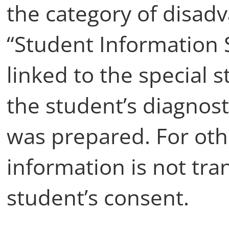
the category of disadv
“Student Information 
linked to the special
the student’s diagnos
was prepared. For ot
information is not tra
student’s consent.