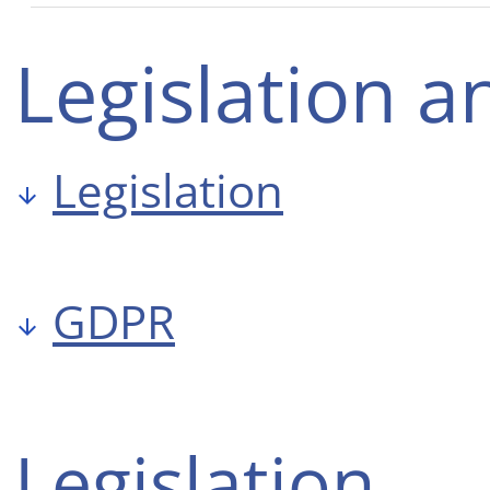
Legislation 
Legislation
GDPR
Legislation