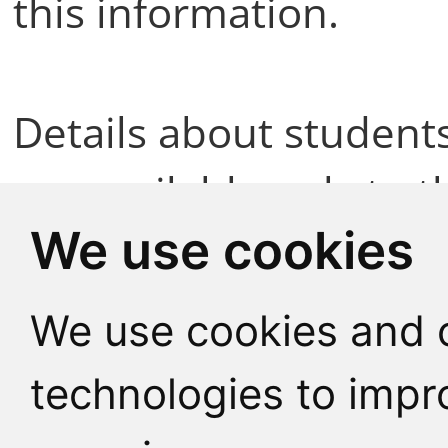
this information.
Details about student
are available only to t
We use cookies
Teachers are informed
We use cookies and o
educational needs eit
technologies to impr
themselves or with the