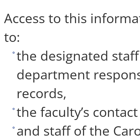
Access to this informat
to:
the designated staf
department responsi
records,
the faculty’s contac
and staff of the Car