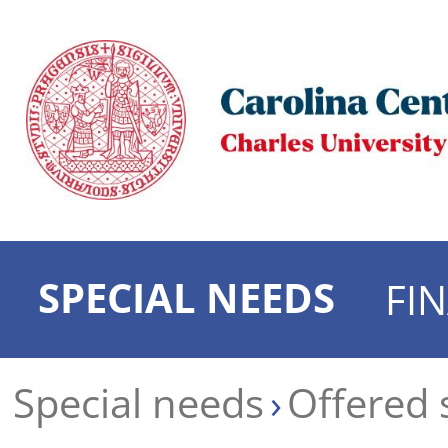
SPECIAL NEEDS
FI
Special needs
Offered 