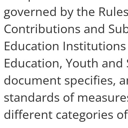
governed by the Rules
Contributions and Sub
Education Institutions 
Education, Youth and 
document specifies, a
standards of measures
different categories of 