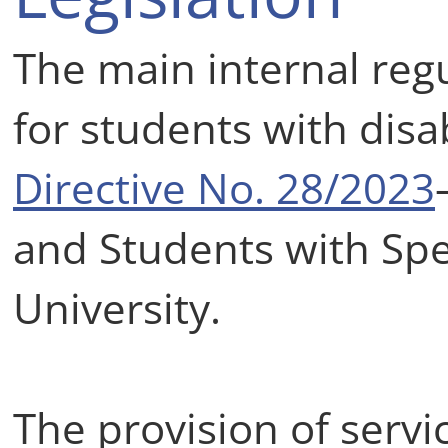
The main internal reg
for students with disab
Directive No. 28/2023
and Students with Spe
University.
The provision of servi