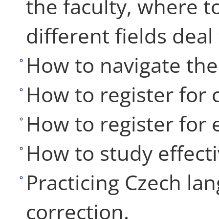
the faculty, where t
different fields deal
How to navigate the 
How to register for 
How to register for
How to study effecti
Practicing Czech lan
correction.