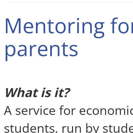
Mentoring fo
parents
What is it?
A service for economi
students, run by stud