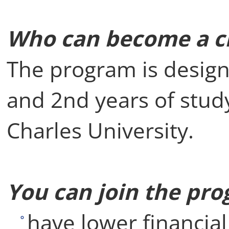
Who can become a cl
The program is design
and 2nd years of study
Charles University.
You can join the pro
have lower financia