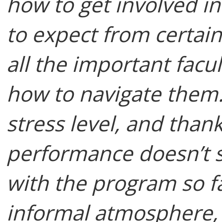
how to get involved in
to expect from certai
all the important facu
how to navigate them. 
stress level, and than
performance doesn’t su
with the program so f
informal atmosphere, a