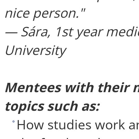
nice person."
— Sára, 1st year medi
University
Mentees with their 
topics such as:
How studies work an