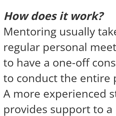
How does it work?
Mentoring usually take
regular personal meeti
to have a one-off cons
to conduct the entire 
A more experienced s
provides support to a