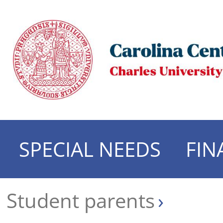
SPECIAL NEEDS
FIN
Student parents