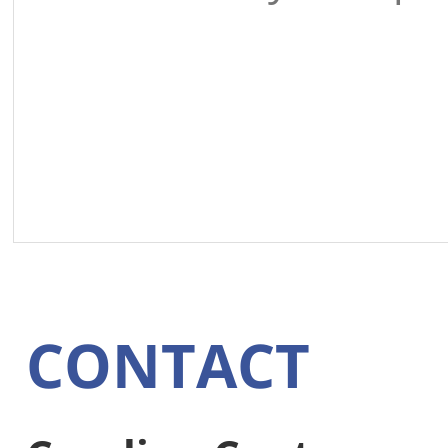
CONTACT