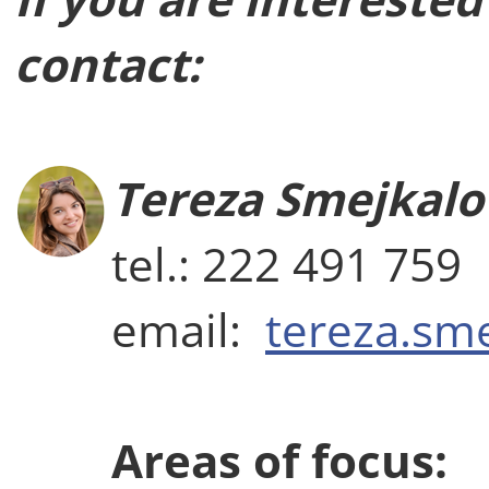
contact:
Tereza Smejkalo
tel.: 222 491 759
email:
tereza.sm
Areas of focus: