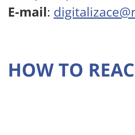
E-mail
:
digitalizace@
HOW TO REAC