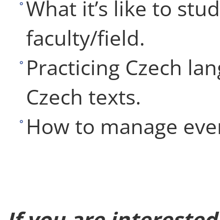
What it’s like to stu
faculty/field.
Practicing Czech lan
Czech texts.
How to manage ever
If you are intereste