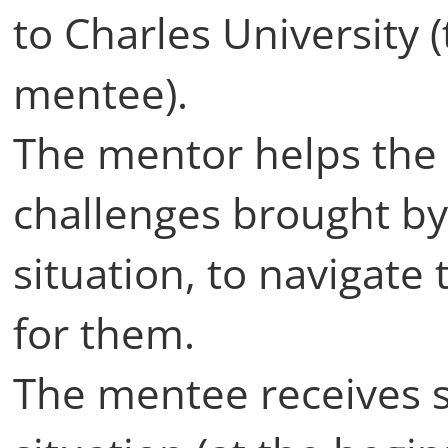
to Charles University 
mentee).
The mentor helps th
challenges brought by 
situation, to navigate 
for them.
The mentee receives s