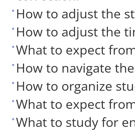
How to adjust the s
How to adjust the t
What to expect from
How to navigate the 
How to organize stu
What to expect fro
What to study for e