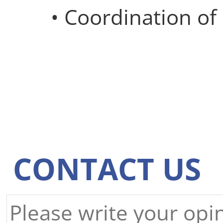
• Coordination o
CONTACT US