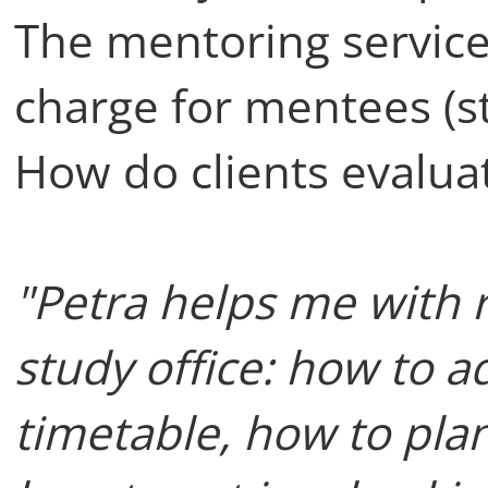
The mentoring service 
charge for mentees (s
How do clients evalua
"Petra helps me with
study office: how to a
timetable, how to plan