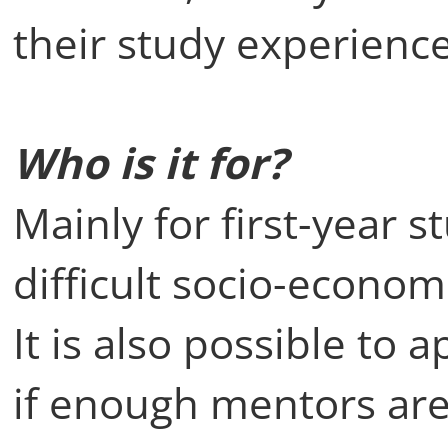
their study experience
Who is it for?
Mainly for first-year 
difficult socio-economi
It is also possible to a
if enough mentors are