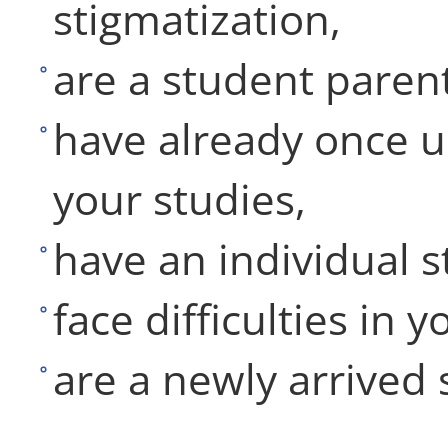
stigmatization,
are a student parent
have already once u
your studies,
have an individual s
face difficulties in y
are a newly arrived