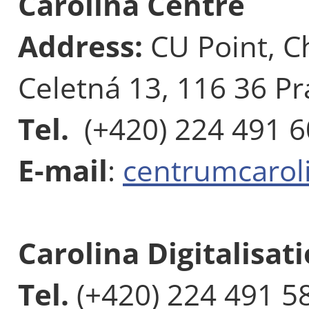
Carolina Centre
Address:
CU Point, C
Celetná 13, 116 36 Pr
Tel.
(+420) 224 491 
E-mail
:
centrumcarol
Carolina Digitalisat
Tel.
(+420) 224 491 5