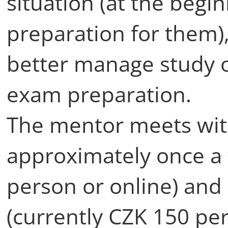
situation (at the begin
preparation for them)
better manage study o
exam preparation.
The mentor meets wi
approximately once a 
person or online) and
(currently CZK 150 per