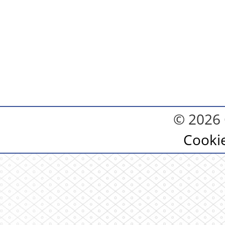
© 2026 
Cooki