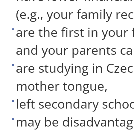
(e.g., your family re
are the first in your
and your parents ca
are studying in Czec
mother tongue,
left secondary schoo
may be disadvantag