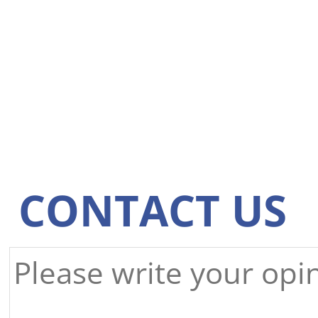
CONTACT US