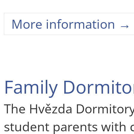
More information →
Family Dormito
The Hvězda Dormitory
student parents with c