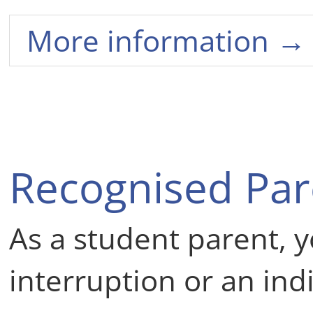
More information →
Recognised Par
As a student parent, y
interruption or an ind