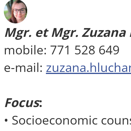
Mgr. et Mgr. Zuzana
mobile: 771 528 649
e-mail:
zuzana.hlucha
Focus
:
• Socioeconomic coun