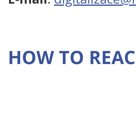
HOW TO REAC