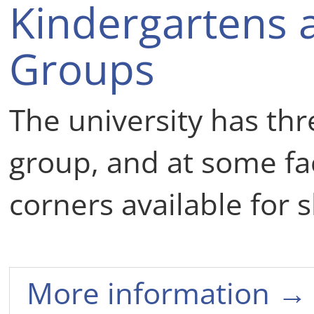
Kindergartens 
Groups
The university has thr
group, and at some fac
corners available for s
More information →