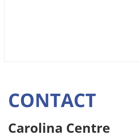
CONTACT
Carolina Centre