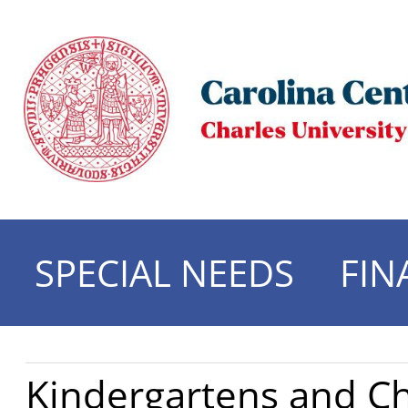
SPECIAL NEEDS
FIN
Kindergartens and C