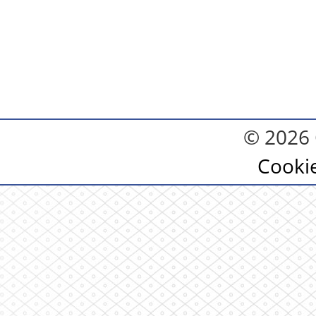
© 2026 
Cooki