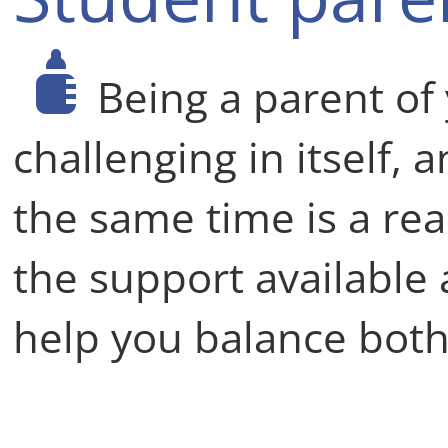
Being a parent of 
challenging in itself, 
the same time is a rea
the support available 
help you balance both 