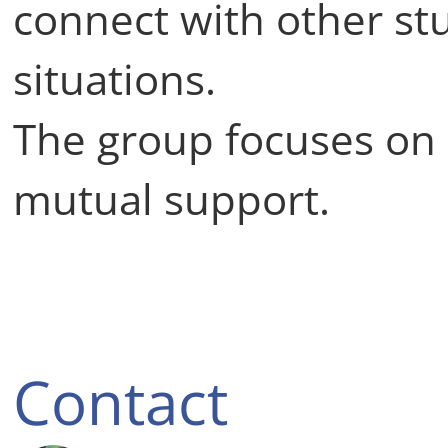
connect with other stu
situations.
The group focuses on
mutual support.
Contact