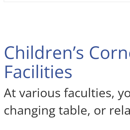
Children’s Cor
Facilities
At various faculties, y
changing table, or rel