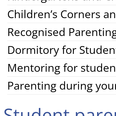
Children’s Corners an
Recognised Parenting
Dormitory for Studen
Mentoring for studen
Parenting during your
Student pare