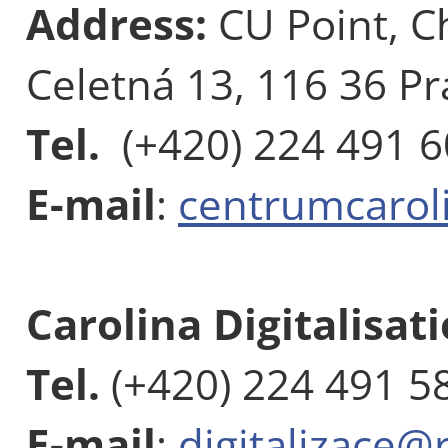
Address:
CU Point, C
Celetná 13, 116 36 Pr
Tel.
(+420) 224 491 
E-mail
:
centrumcarol
Carolina Digitalisat
Tel.
(+420) 224 491 5
E-mail
:
digitalizace@