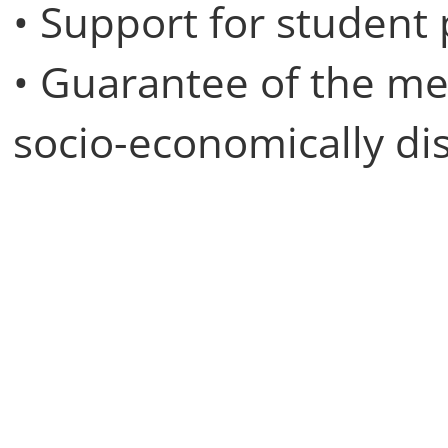
• Support for student
• Guarantee of the m
socio-economically d