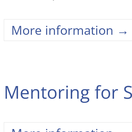
More information →
Mentoring for 