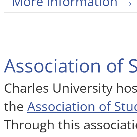
More information →
Association of 
Charles University hos
the
Association of St
Through this associati