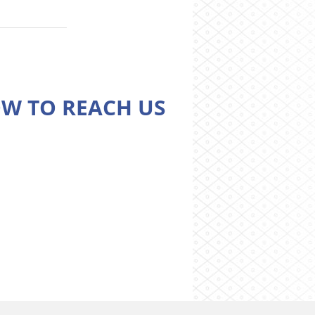
W TO REACH US