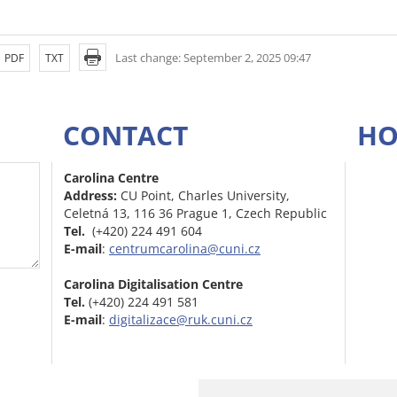
Last change: September 2, 2025 09:47
PDF
TXT
CONTACT
HO
Carolina Centre
Address:
CU Point, Charles University,
Celetná 13, 116 36 Prague 1, Czech Republic
Tel.
(+420) 224 491 604
E-mail
:
centrumcarolina@cuni.cz
Carolina Digitalisation Centre
Tel.
(+420) 224 491 581
E-mail
:
digitalizace@ruk.cuni.cz