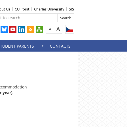
out Us
CU Point
Charles University
SIS
STUDENT PARENTS
CONTACTS
ccommodation
r year
).