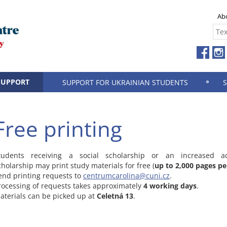
Ab
SUPPORT
SUPPORT FOR UKRAINIAN STUDENTS
Free printing
tudents receiving a social scholarship or an increased a
cholarship may print study materials for free (
up to 2,000 pages pe
end printing requests to
centrumcarolina@cuni.cz
.
rocessing of requests takes approximately
4 working days
.
aterials can be picked up at
Celetná 13
.