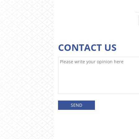
CONTACT US