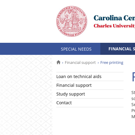
FINANCIAL 
SPECIAL NEEDS
Financial support
Free printing
Loan on technical aids
Financial support
S
Study support
s
Contact
S
P
M